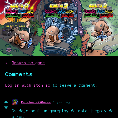
←
Return to game
Comments
Log in with itch.io
to leave a comment.
Rebelwade77Games
1 year ago
Os dejo aquí un gameplay de este juego y de
otros: