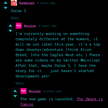
Gundatsch
4 years ago
Cocoa 3
Reply
Minilop
4 years ago
I'm currently working on something
completely different at the moment, it
will be out later this year, it's a top
down shooter/adventure (think Alien
Breed, Into the Eagles Nest etc.) There
are some videos on my twitter @minilopr.
After that, maybe Cocoa 3, I have the
story for it....just haven't started
development yet!
Reply
Minilop
4 years ago
The new game is launched,
The Swarm is
Coming