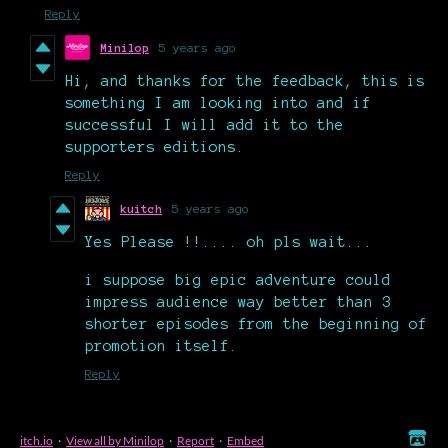
Reply
Minilop
5 years ago
Hi, and thanks for the feedback, this is
something I am looking into and if
successful I will add it to the
supporters editions.
Reply
kuitch
5 years ago
Yes Please !!.... oh pls wait...
i suppose big epic adventure could
impress audience way better than 3
shorter episodes from the beginning of
promotion itself.
Reply
itch.io
·
View all by Minilop
·
Report
·
Embed