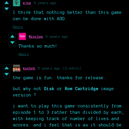
ejvg
5 years ago
I think that nothing better than this game
can be done with AGD.
Reply
Minilop
5 years ago
Thanks so much!
Reply
kuitch
5 years ago
(2 edits)
the game is fun. thanks for release.
but why not
Disk
or
Rom Cartridge
image
version ?
i want to play this game consistently from
episode 1 to 3 rather than divided by each,
with keeping track of number of lives and
scores. and i feel that is as it should be.