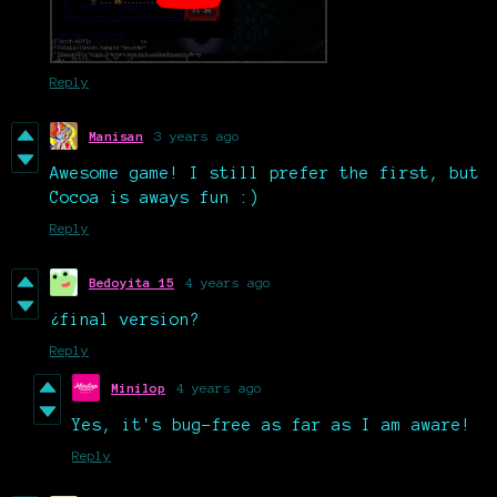
Reply
Manisan
3 years ago
Awesome game! I still prefer the first, but
Cocoa is aways fun :)
Reply
Bedoyita 15
4 years ago
¿final version?
Reply
Minilop
4 years ago
Yes, it's bug-free as far as I am aware!
Reply