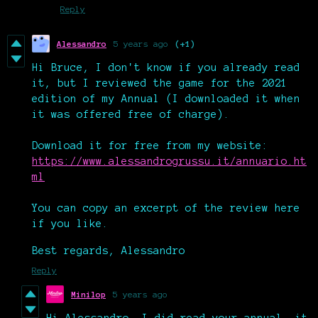
Reply
Alessandro
5 years ago
(+1)
Hi Bruce, I don't know if you already read
it, but I reviewed the game for the 2021
edition of my Annual (I downloaded it when
it was offered free of charge).
Download it for free from my website:
https://www.alessandrogrussu.it/annuario.ht
ml
You can copy an excerpt of the review here
if you like.
Best regards, Alessandro
Reply
Minilop
5 years ago
Hi Alessandro, I did read your annual, it