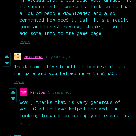
is superb and I tweeted a link to it that
a lot of people downloaded and also
commented how good it is! It's a really
good and honest review, thanks, I will
add some info to the game page.
Reply
SmackerNL
5 years ago
Great game, I've bought it because it's a
fun game and you helped me with WinAGD.
Reply
Minilop
5 years ago
Wow!, thanks that is very generous of
you. Glad to have helped too and I'm
looking forward to seeing your creations
Reply