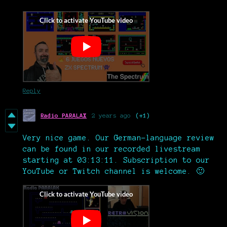
Reply
Radio PARALAX
2 years ago
(+1)
Very nice game. Our German-language review
can be found in our recorded livestream
starting at 03:13:11. Subscription to our
YouTube or Twitch channel is welcome. 🙂