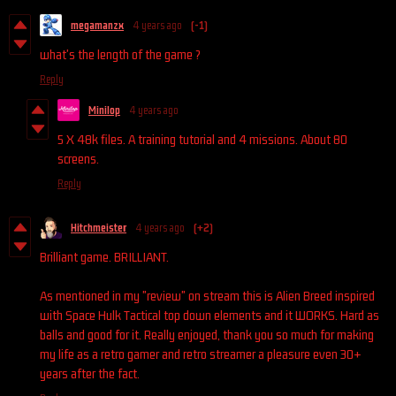
megamanzx
4 years ago
(-1)
what's the length of the game ?
Reply
Minilop
4 years ago
5 X 48k files. A training tutorial and 4 missions. About 80
screens.
Reply
Hitchmeister
4 years ago
(+2)
Brilliant game. BRILLIANT.
As mentioned in my "review" on stream this is Alien Breed inspired
with Space Hulk Tactical top down elements and it WORKS. Hard as
balls and good for it. Really enjoyed, thank you so much for making
my life as a retro gamer and retro streamer a pleasure even 30+
years after the fact.