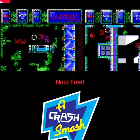
Now Free!