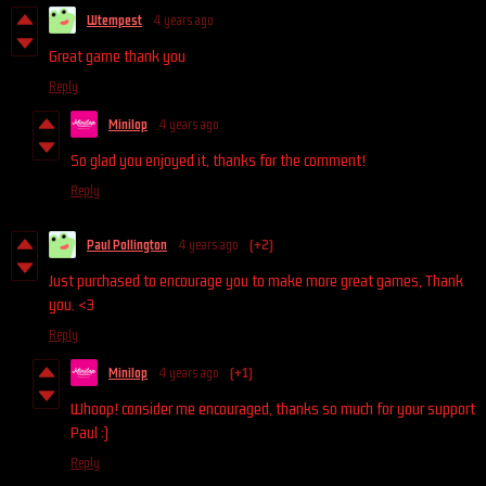
Wtempest
4 years ago
Great game thank you
Reply
Minilop
4 years ago
So glad you enjoyed it, thanks for the comment!
Reply
Paul Pollington
4 years ago
(+2)
Just purchased to encourage you to make more great games, Thank
you. <3
Reply
Minilop
4 years ago
(+1)
Whoop! consider me encouraged, thanks so much for your support
Paul :)
Reply