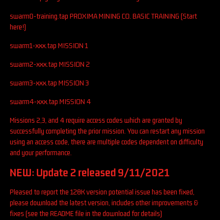
swarm0-training.tap PROXIMA MINING CO. BASIC TRAINING (Start
here!)
swarm1-xxx.tap MISSION 1
swarm2-xxx.tap MISSION 2
swarm3-xxx.tap MISSION 3
swarm4-xxx.tap MISSION 4
Missions 2,3, and 4 require access codes which are granted by
successfully completing the prior mission. You can restart any mission
using an access code, there are multiple codes dependent on difficulty
and your performance.
NEW: Update 2 released 9/11/2021
Pleased to report the 128K version potential issue has been fixed,
please download the latest version, includes other improvements &
fixes (see the README file in the download for details)