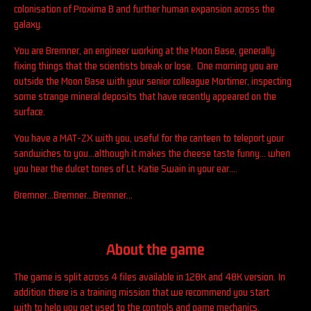
colonisation of Proxima B and further human expansion across the
galaxy.
You are Bremner, an engineer working at the Moon Base, generally
fixing things that the scientists break or lose. One morning you are
outside the Moon Base with your senior colleague Mortimer, inspecting
some strange mineral deposits that have recently appeared on the
surface.
You have a MAT-ZX with you, useful for the canteen to teleport your
sandwiches to you...although it makes the cheese taste funny... when
you hear the dulcet tones of Lt. Katie Swain in your ear....
Bremner...Bremner...Bremner...
About the game
The game is split across 4 files available in 128K and 48K version. In
addition there is a training mission that we recommend you start
with to help you get used to the controls and game mechanics.