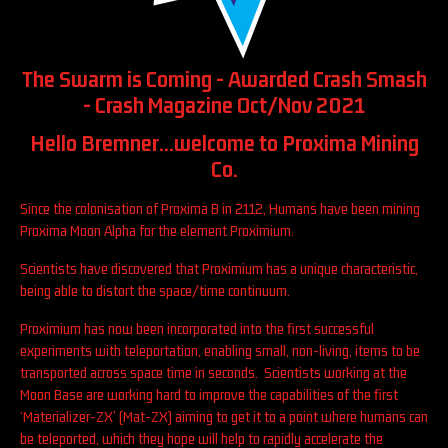
The Swarm is Coming - Awarded Crash Smash
- Crash Magazine Oct/Nov 2021
Hello Bremner...welcome to Proxima Mining
Co.
Since the colonisation of Proxima B in 2112, Humans have been mining
Proxima Moon Alpha for the element Proximium.
Scientists have discovered that Proximium has a unique characteristic,
being able to distort the space/time continuum.
Proximium has now been incorporated into the first successful
experiments with teleportation, enabling small, non-living, items to be
transported across space time in seconds. Scientists working at the
Moon Base are working hard to improve the capabilities of the first
‘Materializer-ZX’ (Mat-ZX) aiming to get it to a point where humans can
be teleported, which they hope will help to rapidly accelerate the