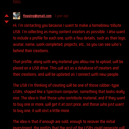
Reply
flopping@gmail.com
1 year ago
Hi, I’m contacting you because I want to make a homebrew tribute
USB. I’m collecting as many content creators as possible. I also want
to include a profile for each one, with a few details, such as their logo,
avatar, name, work completed, projects, etc., so you can see who’s
behind their creations.
That profile, along with any material you allow me to upload, will be
placed on a USB drive. This will act as a database of creators and
their creations, and will be updated as I connect with new people.
The USB I’m thinking of creating will be one of those rubber-type
USBs, shaped like a Spectrum computer, something that looks really
nice. The idea is that those who contribute material, and if they want
to buy one or more, will get it at cost price, and those who just want
to buy one, it will cost a little more.
The idea is that if enough are sold, enough to recover the initial
investment, the profits that the rest of the USBs could generate will