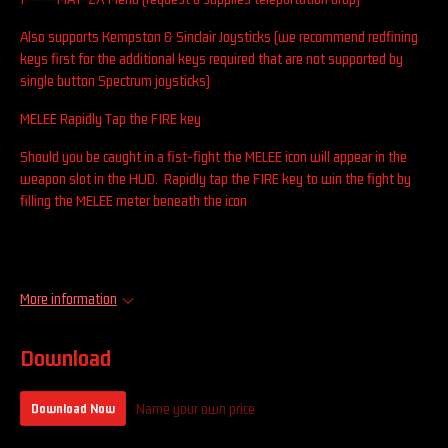
Also supports Kempston & Sinclair Joysticks (we recommend redfining
keys first for the additional keys required that are not supported by
single button Spectrum joysticks)
MELEE Rapidly Tap the FIRE key
Should you be caught in a fist-fight the MELEE icon will appear in the
weapon slot in the HUD. Rapidly tap the FIRE key to win the fight by
filling the MELEE meter beneath the icon
More information
Download
Name your own price
Download Now