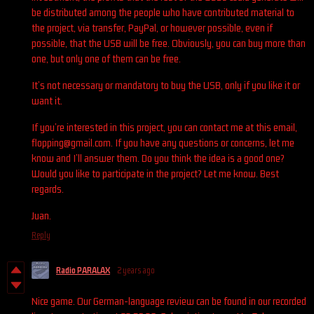
be distributed among the people who have contributed material to
the project, via transfer, PayPal, or however possible, even if
possible, that the USB will be free. Obviously, you can buy more than
one, but only one of them can be free.
It’s not necessary or mandatory to buy the USB, only if you like it or
want it.
If you’re interested in this project, you can contact me at this email,
flopping@gmail.com. If you have any questions or concerns, let me
know and I’ll answer them. Do you think the idea is a good one?
Would you like to participate in the project? Let me know. Best
regards.
Juan.
Reply
Radio PARALAX
2 years ago
Nice game. Our German-language review can be found in our recorded