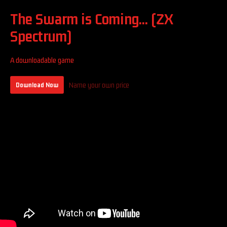
The Swarm is Coming... (ZX
Spectrum)
A downloadable game
Name your own price
Download Now