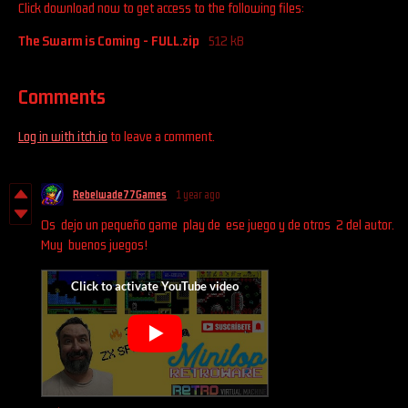
Click download now to get access to the following files:
The Swarm is Coming - FULL.zip
512 kB
Comments
Log in with itch.io
to leave a comment.
Rebelwade77Games
1 year ago
Os dejo un pequeño game play de ese juego y de otros 2 del autor.
Muy buenos juegos!