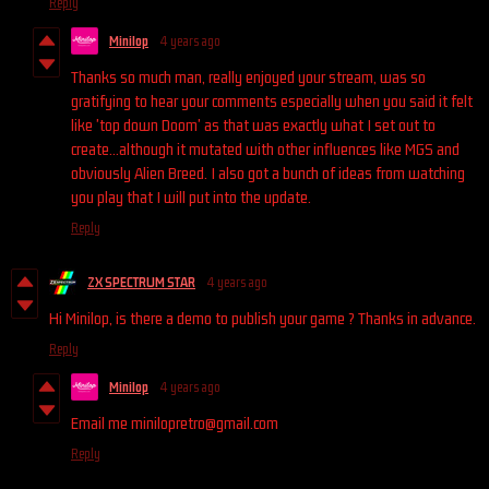
Reply
Minilop
4 years ago
Thanks so much man, really enjoyed your stream, was so
gratifying to hear your comments especially when you said it felt
like 'top down Doom' as that was exactly what I set out to
create...although it mutated with other influences like MGS and
obviously Alien Breed. I also got a bunch of ideas from watching
you play that I will put into the update.
Reply
ZX SPECTRUM STAR
4 years ago
Hi Minilop, is there a demo to publish your game ? Thanks in advance.
Reply
Minilop
4 years ago
Email me minilopretro@gmail.com
Reply