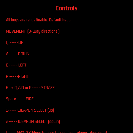
Controls
All keys are re-definable. Default keys:
MOVEMENT: (8-Way directional)
Q -----UP
A -----DOWN
O----- LEFT
P -----RIGHT
K + Q,A,O or P----- STRAFE
Space -----FIRE
1----- WEAPON SELECT (up)
2----- WEAPON SELECT (down)
I----- MAT-ZX Menu (request a supplies teleportation drop)