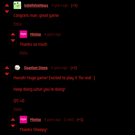
IndieRetroNews
4 years ago
(+1)
Congrats man, great game
Reply
Minilop
4 years ago
Thanks so much
Reply
Quantum Sheep
4 years ago
(+1)
Hurrah! Huge game! Excited to play it 'for real' :)
Keep doing what you're doing!
QS =D
Reply
Minilop
4 years ago
(1 edit)
(+1)
Thanks Sheepy!