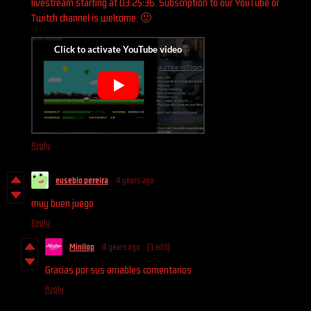
livestream starting at 03:25:36. Subscription to our YouTube or
Twitch channel is welcome. 🙂
Reply
eusebio pereira
4 years ago
muy buen juego
Reply
Minilop
4 years ago
(1 edit)
Gracias por sus amables comentarios
Reply