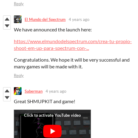
Reply
El Mundo del Spectrum
4 years ago
We have announced the launch here:
https://www.elmundodelspectrum.com/crea-tu-propio-
shoot-em-up-para-spectrum-con-...
Congratulations. We hope it will be very successful and
many games will be made with it.
Reply
Saberman
4 years ago
Great SHMUPKIT and game!