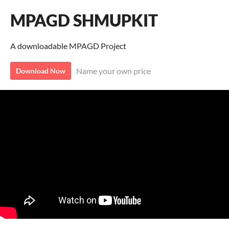
MPAGD SHMUPKIT
A downloadable MPAGD Project
Name your own price
Download Now