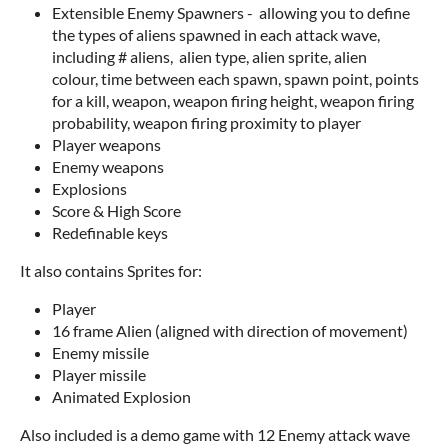
Extensible Enemy Spawners - allowing you to define
the types of aliens spawned in each attack wave,
including # aliens, alien type, alien sprite, alien
colour, time between each spawn, spawn point, points
for a kill, weapon, weapon firing height, weapon firing
probability, weapon firing proximity to player
Player weapons
Enemy weapons
Explosions
Score & High Score
Redefinable keys
It also contains Sprites for:
Player
16 frame Alien (aligned with direction of movement)
Enemy missile
Player missile
Animated Explosion
Also included is a demo game with 12 Enemy attack wave