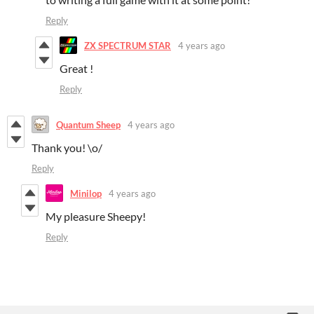
Reply
ZX SPECTRUM STAR
4 years ago
Great !
Reply
Quantum Sheep
4 years ago
Thank you! \o/
Reply
Minilop
4 years ago
My pleasure Sheepy!
Reply