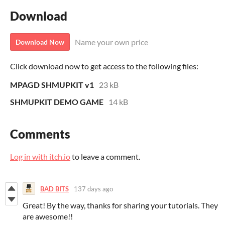
Download
Name your own price
Download Now
Click download now to get access to the following files:
MPAGD SHMUPKIT v1
23 kB
SHMUPKIT DEMO GAME
14 kB
Comments
Log in with itch.io
to leave a comment.
BAD BITS
137 days ago
Great! By the way, thanks for sharing your tutorials. They
are awesome!!