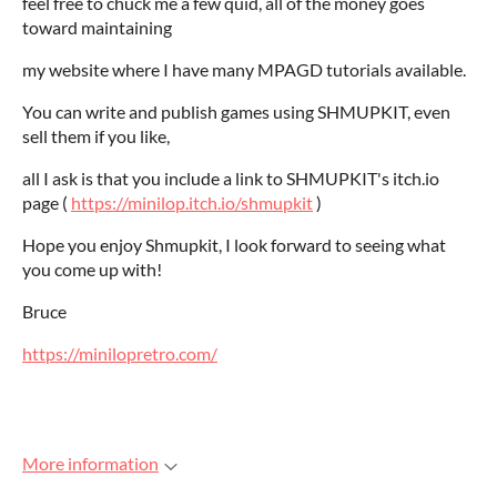
feel free to chuck me a few quid, all of the money goes
toward maintaining
my website where I have many MPAGD tutorials available.
You can write and publish games using SHMUPKIT, even
sell them if you like,
all I ask is that you include a link to SHMUPKIT's itch.io
page (
https://minilop.itch.io/shmupkit
)
Hope you enjoy Shmupkit, I look forward to seeing what
you come up with!
Bruce
https://minilopretro.com/
More information