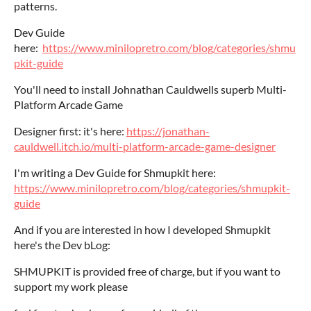
patterns.
Dev Guide
here:
https://www.minilopretro.com/blog/categories/shmu
pkit-guide
You'll need to install Johnathan Cauldwells superb Multi-
Platform Arcade Game
Designer first: it's here:
https://jonathan-
cauldwell.itch.io/multi-platform-arcade-game-designer
I'm writing a Dev Guide for Shmupkit here:
https://www.minilopretro.com/blog/categories/shmupkit-
guide
And if you are interested in how I developed Shmupkit
here's the Dev bLog:
SHMUPKIT is provided free of charge, but if you want to
support my work please