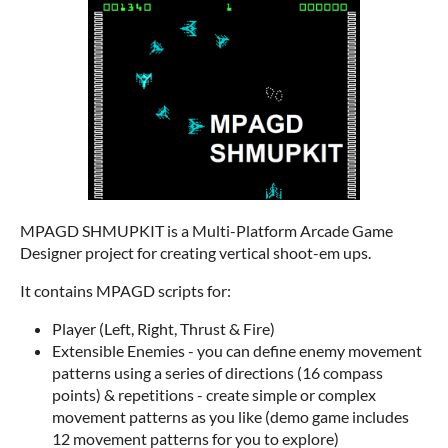
MPAGD SHMUPKIT is a Multi-Platform Arcade Game
Designer project for creating vertical shoot-em ups.
It contains MPAGD scripts for:
Player (Left, Right, Thrust & Fire)
Extensible Enemies - you can define enemy movement
patterns using a series of directions (16 compass
points) & repetitions - create simple or complex
movement patterns as you like (demo game includes
12 movement patterns for you to explore)