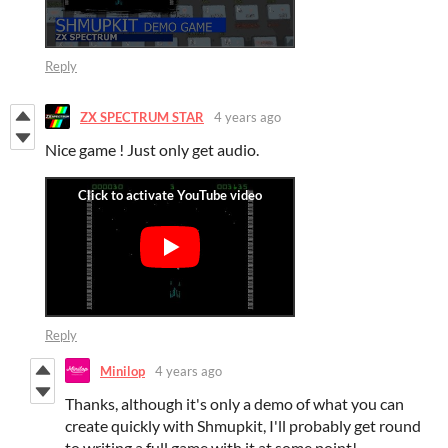
Reply
ZX SPECTRUM STAR
4 years ago
Nice game ! Just only get audio.
Reply
Minilop
4 years ago
Thanks, although it's only a demo of what you can
create quickly with Shmupkit, I'll probably get round
to writing a full game with it at some point!