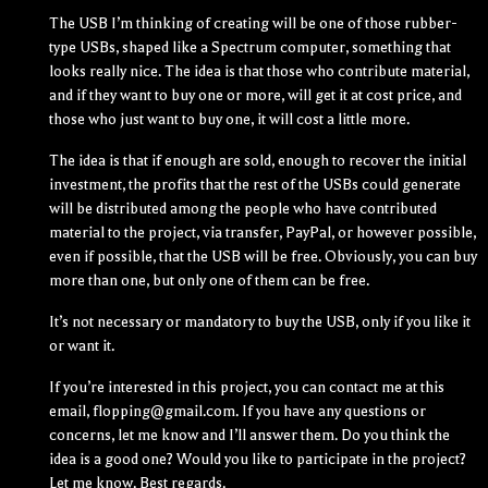
The USB I’m thinking of creating will be one of those rubber-
type USBs, shaped like a Spectrum computer, something that
looks really nice. The idea is that those who contribute material,
and if they want to buy one or more, will get it at cost price, and
those who just want to buy one, it will cost a little more.
The idea is that if enough are sold, enough to recover the initial
investment, the profits that the rest of the USBs could generate
will be distributed among the people who have contributed
material to the project, via transfer, PayPal, or however possible,
even if possible, that the USB will be free. Obviously, you can buy
more than one, but only one of them can be free.
It’s not necessary or mandatory to buy the USB, only if you like it
or want it.
If you’re interested in this project, you can contact me at this
email, flopping@gmail.com. If you have any questions or
concerns, let me know and I’ll answer them. Do you think the
idea is a good one? Would you like to participate in the project?
Let me know. Best regards.