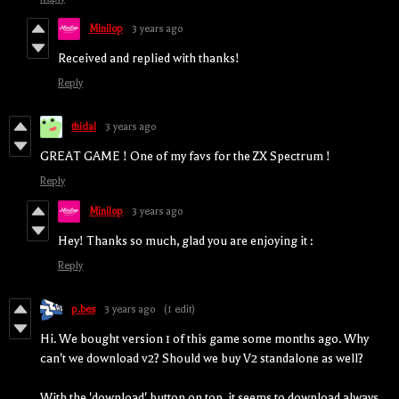
Minilop
3 years ago
Received and replied with thanks!
Reply
thidal
3 years ago
GREAT GAME ! One of my favs for the ZX Spectrum !
Reply
Minilop
3 years ago
Hey! Thanks so much, glad you are enjoying it :
Reply
p.bes
3 years ago
(1 edit)
Hi. We bought version 1 of this game some months ago. Why
can't we download v2? Should we buy V2 standalone as well?
With the 'download' button on top, it seems to download always