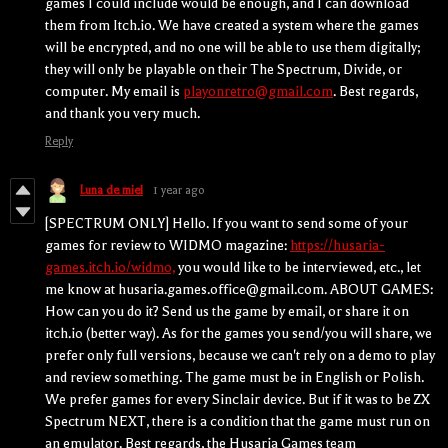
games I could include would be enough, and I can download
them from Itch.io. We have created a system where the games
will be encrypted, and no one will be able to use them digitally;
they will only be playable on their The Spectrum, Divide, or
computer. My email is
playonretro@gmail.com
. Best regards,
and thank you very much.
Reply
Luna de miel
1 year ago
[SPECTRUM ONLY] Hello. If you want to send some of your
games for review to WIDMO magazine:
https://husaria-
games.itch.io/widmo,
you would like to be interviewed, etc., let
me know at husaria.games.office@gmail.com. ABOUT GAMES:
How can you do it? Send us the game by email, or share it on
itch.io (better way). As for the games you send/you will share, we
prefer only full versions, because we can't rely on a demo to play
and review something. The game must be in English or Polish.
We prefer games for every Sinclair device. But if it was to be ZX
Spectrum NEXT, there is a condition that the game must run on
an emulator. Best regards, the Husaria Games team