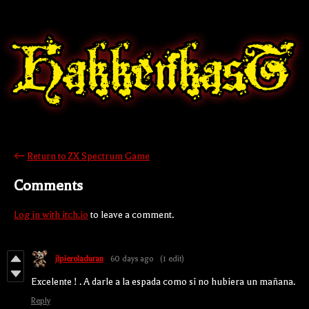
←
Return to ZX Spectrum Game
Comments
Log in with itch.io
to leave a comment.
jlpieroladuran
60 days ago
(1 edit)
Excelente ! . A darle a la espada como si no hubiera un mañana.
Reply