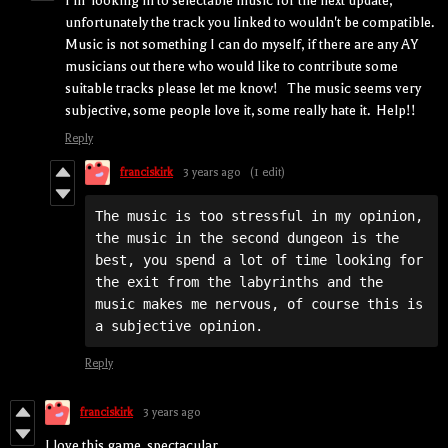
I'm looking in to selectable music for the next update,
unfortunately the track you linked to wouldn't be compatible.
Music is not something I can do myself, if there are any AY
musicians out there who would like to contribute some
suitable tracks please let me know! The music seems very
subjective, some people love it, some really hate it. Help!!
Reply
franciskirk
3 years ago
(1 edit)
The music is too stressful in my opinion, 
the music in the second dungeon is the 
best, you spend a lot of time looking for 
the exit from the labyrinths and the 
music makes me nervous, of course this is 
a subjective opinion.
Reply
franciskirk
3 years ago
I love this game, spectacular.