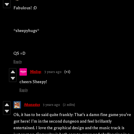
Fabulous! :D
*sheepyhugs*
QS =D
Reply
Minilop
3 years ago
(+1)
cheers Sheepy!
Reply
Athanasius
3 years ago
(2 edits)
Ok, it has to be said quite frankly: That's a damn fine game you've
got here! I'm in the second dungeon and feel brillantly
entertained. I love the graphical design and the music track is