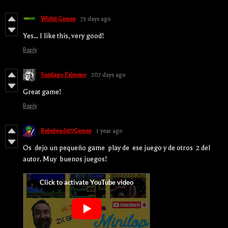
Wizbit Games
73 days ago
Yes... I like this, very good!
Reply
Santiago Eximeno
207 days ago
Great game!
Reply
Rebelwade77Games
1 year ago
Os dejo un pequeño game play de ese juego y de otros 2 del
autor. Muy buenos juegos!