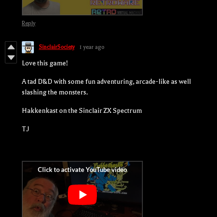
Reply
SinclairSociety
1 year ago
Love this game!
A tad D&D with some fun adventuring, arcade-like as well
slashing the monsters.
Hakkenkast on the Sinclair ZX Spectrum
TJ