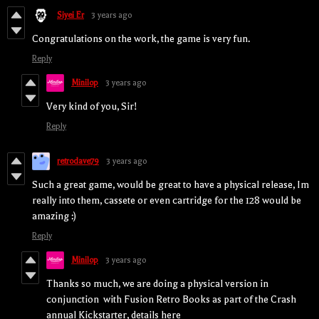
Siyei Er
3 years ago
Congratulations on the work, the game is very fun.
Reply
Minilop
3 years ago
Very kind of you, Sir!
Reply
retrodave79
3 years ago
Such a great game, would be great to have a physical release, Im
really into them, cassete or even cartridge for the 128 would be
amazing :)
Reply
Minilop
3 years ago
Thanks so much, we are doing a physical version in
conjunction with Fusion Retro Books as part of the Crash
annual Kickstarter, details here