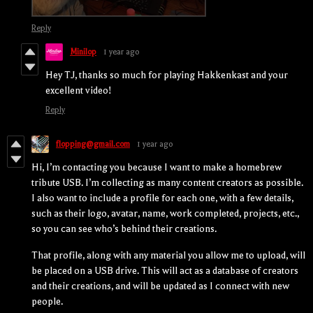
Reply
Minilop
1 year ago
Hey TJ, thanks so much for playing Hakkenkast and your
excellent video!
Reply
flopping@gmail.com
1 year ago
Hi, I’m contacting you because I want to make a homebrew
tribute USB. I’m collecting as many content creators as possible.
I also want to include a profile for each one, with a few details,
such as their logo, avatar, name, work completed, projects, etc.,
so you can see who’s behind their creations.
That profile, along with any material you allow me to upload, will
be placed on a USB drive. This will act as a database of creators
and their creations, and will be updated as I connect with new
people.