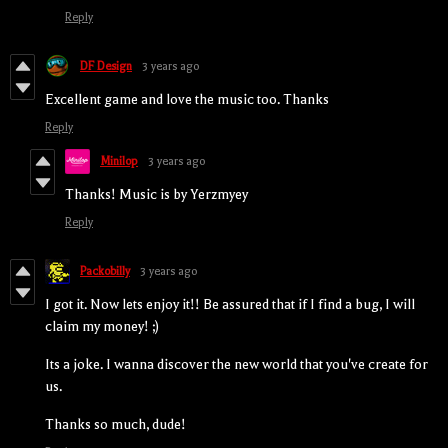
Reply
DF Design
3 years ago
Excellent game and love the music too. Thanks
Reply
Minilop
3 years ago
Thanks! Music is by Yerzmyey
Reply
Packobilly
3 years ago
I got it. Now lets enjoy it!! Be assured that if I find a bug, I will
claim my money! ;)
Its a joke. I wanna discover the new world that you've create for
us.
Thanks so much, dude!