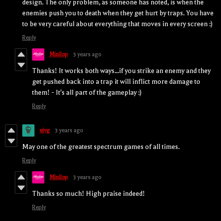
design. The only problem, as someone has noted, is when the
enemies push you to death when they get hurt by traps. You have
to be very careful about everything that moves in every screen :)
Reply
Minilop
3 years ago
Thanks! It works both ways...if you strike an enemy and they
get pushed back into a trap it will inflict more damage to
them! - It's all part of the gameplay :)
Reply
ejvg
3 years ago
May one of the greatest spectrum games of all times.
Reply
Minilop
3 years ago
Thanks so much! High praise indeed!
Reply