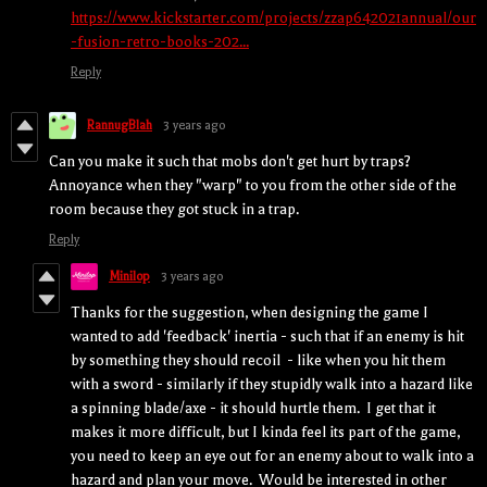
https://www.kickstarter.com/projects/zzap642021annual/our
-fusion-retro-books-202...
Reply
RannugBlah
3 years ago
Can you make it such that mobs don't get hurt by traps?
Annoyance when they "warp" to you from the other side of the
room because they got stuck in a trap.
Reply
Minilop
3 years ago
Thanks for the suggestion, when designing the game I
wanted to add 'feedback' inertia - such that if an enemy is hit
by something they should recoil - like when you hit them
with a sword - similarly if they stupidly walk into a hazard like
a spinning blade/axe - it should hurtle them. I get that it
makes it more difficult, but I kinda feel its part of the game,
you need to keep an eye out for an enemy about to walk into a
hazard and plan your move. Would be interested in other