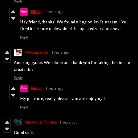
Reply
Minilop
3 years ago
Hey friend, thanks! We found a bug on Javi's stream, I've
fixed it, be sure to download the updated version above
Reply
Y4wning_angel
3 years ago
Amazing game. Well done and thank you for taking the time to
create this!
Reply
Minilop
3 years ago
My pleasure, really pleased you are enjoying it
Reply
Christopher Emirzian
3 years ago
Good stuff.