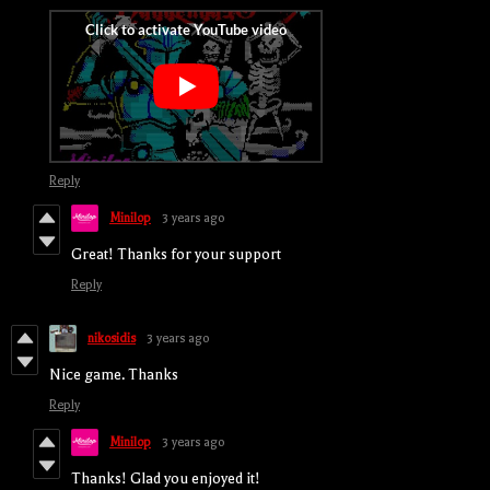
Reply
Minilop
3 years ago
Great! Thanks for your support
Reply
nikosidis
3 years ago
Nice game. Thanks
Reply
Minilop
3 years ago
Thanks! Glad you enjoyed it!