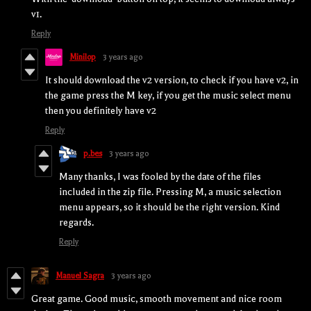
v1.
Reply
Minilop
3 years ago
It should download the v2 version, to check if you have v2, in
the game press the M key, if you get the music select menu
then you definitely have v2
Reply
p.bes
3 years ago
Many thanks, I was fooled by the date of the files
included in the zip file. Pressing M, a music selection
menu appears, so it should be the right version. Kind
regards.
Reply
Manuel Sagra
3 years ago
Great game. Good music, smooth movement and nice room