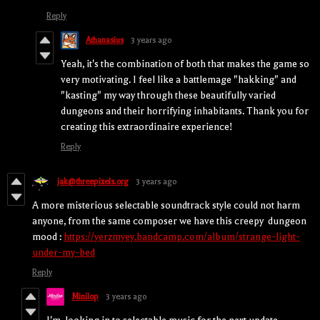
Reply
Athanasius
3 years ago
Yeah, it's the combination of both that makes the game so
very motivating. I feel like a battlemage "hakking" and
"kasting" my way through these beautifully varied
dungeons and their horrifying inhabitants. Thank you for
creating this extraordinaire experience!
Reply
jak@threepixels.org
3 years ago
A more misterious selectable soundtrack style could not harm
anyone, from the same composer we have this creepy dungeon
mood :
https://yerzmyey.bandcamp.com/album/strange-light-
under-my-bed
Reply
Minilop
3 years ago