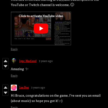
YouTube or Twitch channel is welcome. 🙂
Reply
Lync MacLeod
3 years ago
Amazing ✨
Reply
Lee Bee
3 years ago
Hi Bruce, congratulations on the game. I've sent you an email
(about music) so hope you got it! :-)
Reply