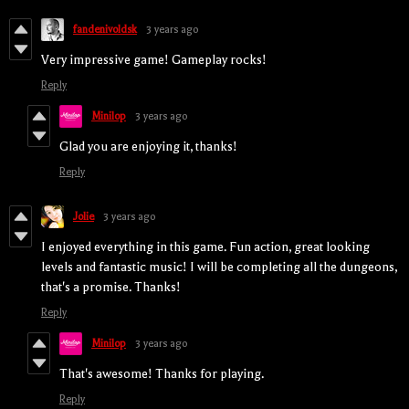
fandenivoldsk
3 years ago
Very impressive game! Gameplay rocks!
Reply
Minilop
3 years ago
Glad you are enjoying it, thanks!
Reply
Jolie
3 years ago
I enjoyed everything in this game. Fun action, great looking
levels and fantastic music! I will be completing all the dungeons,
that's a promise. Thanks!
Reply
Minilop
3 years ago
That's awesome! Thanks for playing.
Reply