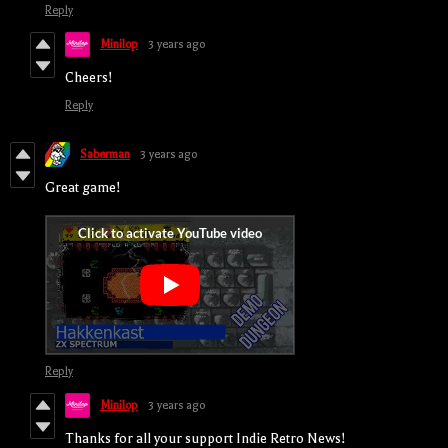
Reply
Minilop
3 years ago
Cheers!
Reply
Saberman
3 years ago
Great game!
Reply
Minilop
3 years ago
Thanks for all your support Indie Retro News!