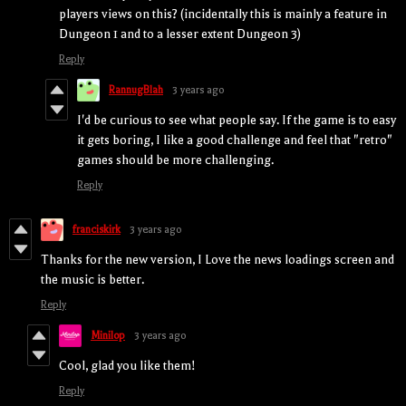
players views on this? (incidentally this is mainly a feature in
Dungeon 1 and to a lesser extent Dungeon 3)
Reply
RannugBlah
3 years ago
I'd be curious to see what people say. If the game is to easy
it gets boring, I like a good challenge and feel that "retro"
games should be more challenging.
Reply
franciskirk
3 years ago
Thanks for the new version, I Love the news loadings screen and
the music is better.
Reply
Minilop
3 years ago
Cool, glad you like them!
Reply