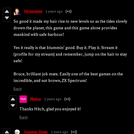
Hitchmeister
3 years ago
(+1)
So good it made my hair rise to new levels so as the tides slowly
drown the planet, this game and this game alone provides
mankind with safe harbour!
Yes it really is that blummin' good. Buy it. Play it. Stream it
(profile for my stream) and remember, jump on the hair to stay
safe!
Bruce, brilliant job mate. Easily one of the best games on the
incredible, and not brown, ZX Spectrum!
Reply
Minilop
3 years ago
(+1)
Thanks Hitch, glad you enjoyed it!
Reply
Quantum Sheep
3 years ago
(+1)