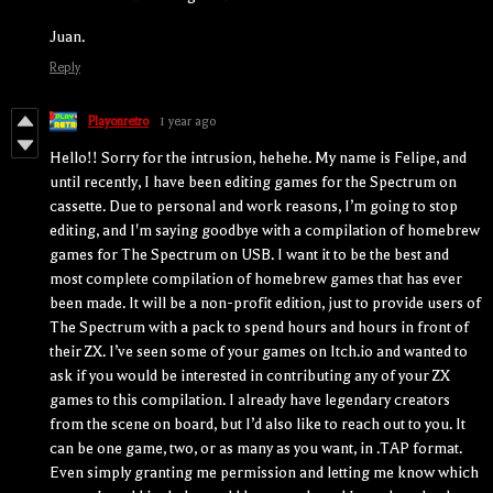
Juan.
Reply
Playonretro
1 year ago
Hello!! Sorry for the intrusion, hehehe. My name is Felipe, and
until recently, I have been editing games for the Spectrum on
cassette. Due to personal and work reasons, I’m going to stop
editing, and I'm saying goodbye with a compilation of homebrew
games for The Spectrum on USB. I want it to be the best and
most complete compilation of homebrew games that has ever
been made. It will be a non-profit edition, just to provide users of
The Spectrum with a pack to spend hours and hours in front of
their ZX. I’ve seen some of your games on Itch.io and wanted to
ask if you would be interested in contributing any of your ZX
games to this compilation. I already have legendary creators
from the scene on board, but I’d also like to reach out to you. It
can be one game, two, or as many as you want, in .TAP format.
Even simply granting me permission and letting me know which