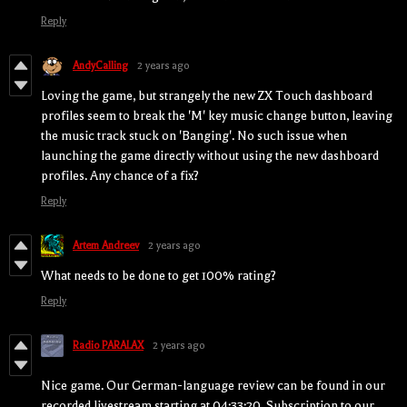
Reply
AndyCalling
2 years ago
Loving the game, but strangely the new ZX Touch dashboard
profiles seem to break the 'M' key music change button, leaving
the music track stuck on 'Banging'. No such issue when
launching the game directly without using the new dashboard
profiles. Any chance of a fix?
Reply
Artem Andreev
2 years ago
What needs to be done to get 100% rating?
Reply
Radio PARALAX
2 years ago
Nice game. Our German-language review can be found in our
recorded livestream starting at 04:33:20. Subscription to our