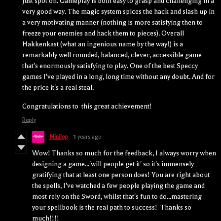
just spot on. Gameplay is both easy to grasp and challenging in a
very good way. The magic system spices the hack and slash up in
a very motivating manner (nothing is more satisfying then to
freeze your enemies and hack them to pieces). Overall
Hakkenkast (what an ingenious name by the way!) is a
remarkably well rounded, balanced, clever, accessible game
that's enormously satisfying to play. One of the best Speccy
games I've played in a long, long time without any doubt. And for
the price it's a real steal.
Congratulations to this great achievement!
Reply
Minilop
3 years ago
Wow! Thanks so much for the feedback, I always worry when
designing a game...'will people get it' so it's immensely
gratifying that at least one person does! You are right about
the spells, I've watched a few people playing the game and
most rely on the Sword, whilst that's fun to do...mastering
your spellbook is the real path to success! Thanks so
much!!!!