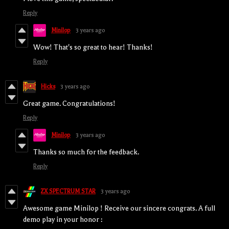
Reply
Minilop
3 years ago
Wow! That's so great to hear! Thanks!
Reply
Hicks
3 years ago
Great game. Congratulations!
Reply
Minilop
3 years ago
Thanks so much for the feedback.
Reply
ZX SPECTRUM STAR
3 years ago
Awesome game Minilop ! Receive our sincere congrats. A full
demo play in your honor :